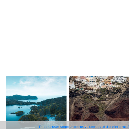
MYBA is an international
professional organisation,
founded in 1984, with both
Corporate and Individual
Members.
This site uses some unobtrusive cookies to store informat
The Association's mission