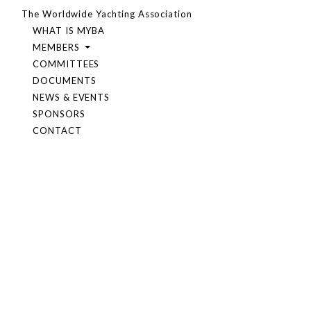
The Worldwide Yachting Association
WHAT IS MYBA
MEMBERS
COMMITTEES
DOCUMENTS
NEWS & EVENTS
SPONSORS
CONTACT