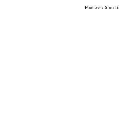
Members Sign In